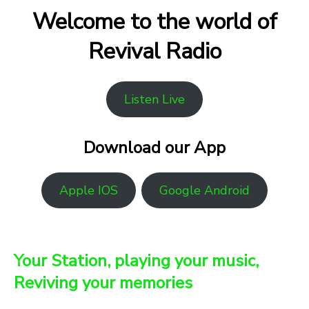
Welcome to the world of
Revival Radio
Listen Live
Download our App
Apple IOS
Google Android
Your Station, playing your music,
Reviving your memories