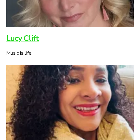
Lucy Clift
Music is life.