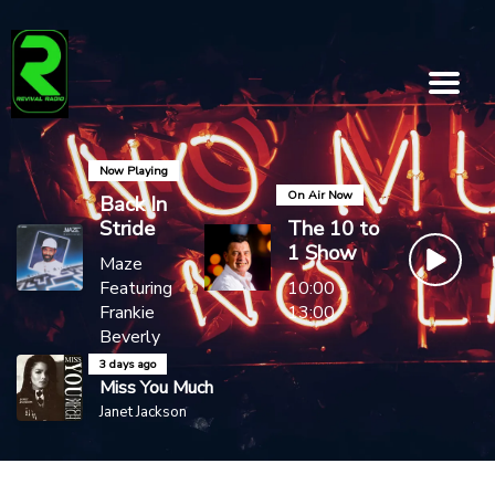
Now Playing
On Air Now
Back In
Stride
The 10 to
1 Show
Maze
Featuring
10:00 -
Frankie
13:00
Beverly
3 days ago
Miss You Much
Janet Jackson