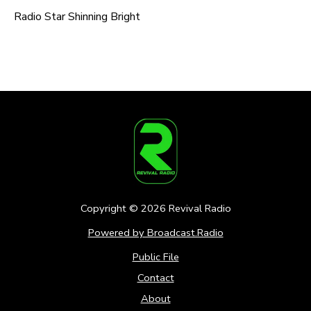
Radio Star Shinning Bright
Copyright ©
2026
Revival Radio
Powered by Broadcast.Radio
Public File
Contact
About