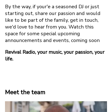
By the way, if your'e a seasoned DJ or just
starting out, share our passion and would
like to be part of the family, get in touch,
we'd love to hear from you. Watch this
space for some special upcoming
announcements and events, coming soon
Revival Radio, your music, your passion, your
life.
Meet the team