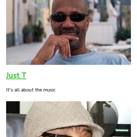
Just T
It's all about the music