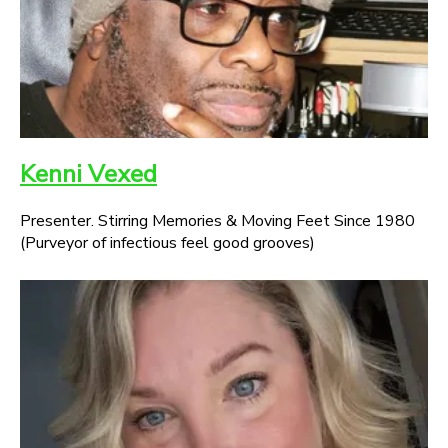
Kenni Vexed
Presenter. Stirring Memories & Moving Feet Since 1980
(Purveyor of infectious feel good grooves)