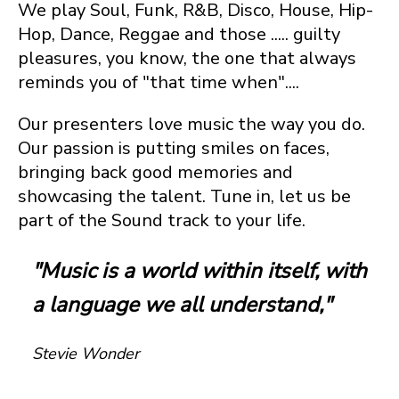
We play Soul, Funk, R&B, Disco, House, Hip-
Hop, Dance, Reggae and those ..... guilty
pleasures, you know, the one that always
reminds you of "that time when"....
Our presenters love music the way you do.
Our passion is putting smiles on faces,
bringing back good memories and
showcasing the talent. Tune in, let us be
part of the Sound track to your life.
"Music is a world within itself, with
a language we all understand,"
Stevie Wonder