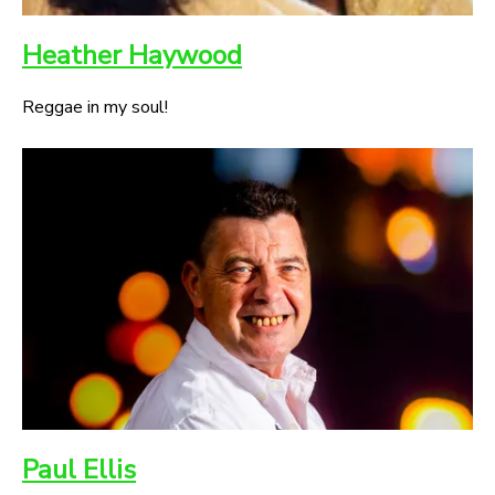
Heather Haywood
Reggae in my soul!
Paul Ellis